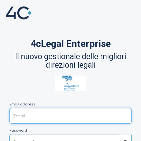
4cLegal Enterprise
Il nuovo gestionale delle migliori
direzioni legali
Email address
Password