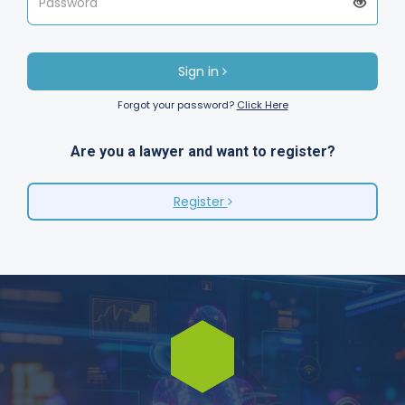
Sign in
Forgot your password?
Click Here
Are you a lawyer and want to register?
Register